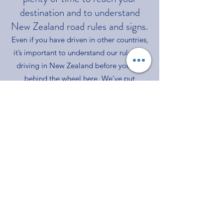
destination and to understand
New Zealand road rules and signs.
Even if you have driven in other countries,
it’s important to understan
d our rules for
driving in New Zealand before you get
behind the wheel here. We’ve put
together the key things to consider when
planning your trip and as you make your
journey around the country. We’ve also
suggested some great New Zealand
driving routes to help with your planning.
Click on the link below to learn more.
https://www.drivesafe.org.nz/
RVA TRANSLATIONS