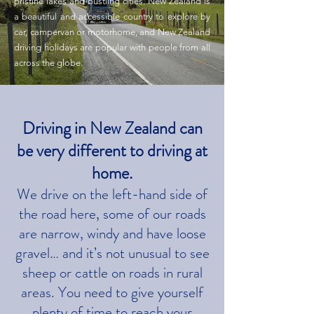
pristine lakes and bustling cities. New Zealand is
a beautiful and accessible country to explore by
car, campervan or motorhome, and New Zealand
driving holidays are popular with people from all
across the globe.
Driving in New Zealand can
be very different to driving at
home.
We drive on the left-hand side of
the road here, some of our roads
are narrow, windy and have loose
gravel… and it’s not unusual to see
sheep or cattle on roads in rural
areas. You need to give yourself
plenty of time to reach your