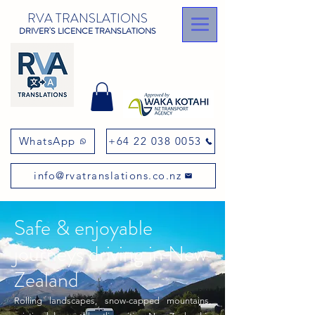
RVA TRANSLATIONS
DRIVER'S LICENCE TRANSLATIONS
WhatsApp
+64 22 038 0053
info@rvatranslations.co.nz
Safe & enjoyable
journeys driving in New
Zealand
Rolling landscapes, snow-capped mountains,