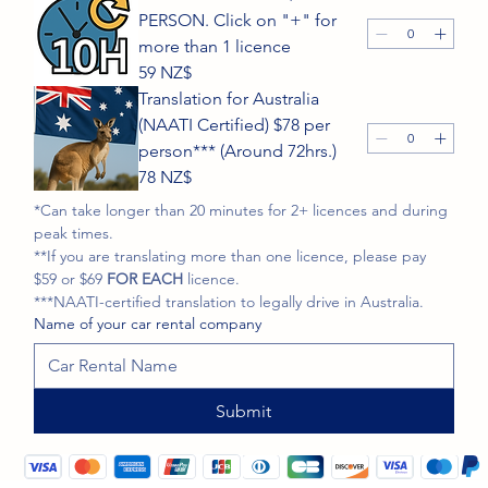
PERSON. Click on "+" for
more than 1 licence
59 NZ$
Translation for Australia
(NAATI Certified) $78 per
person*** (Around 72hrs.)
78 NZ$
*Can take longer than 20 minutes for 2+ licences and during 
peak times.
**If you are translating more than one licence, please pay 
$59 or $69
 FOR EACH
 licence. 
***NAATI-certified translation to legally drive in Australia.
Name of your car rental company
Submit