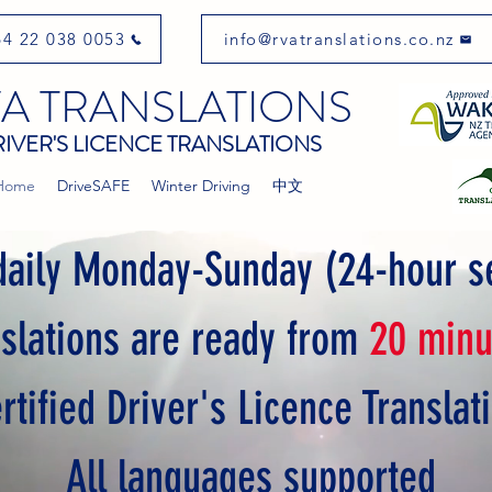
4 22 038 0053
info@rvatranslations.co.nz
A TRANSLATIONS
IVER'S LICENCE TRANSLATIONS
Home
DriveSAFE
Winter Driving
中文
aily Monday-Sunday (24-hour s
nslations are ready from
20 minu
rtified Driver's Licence Translat
All languages supported