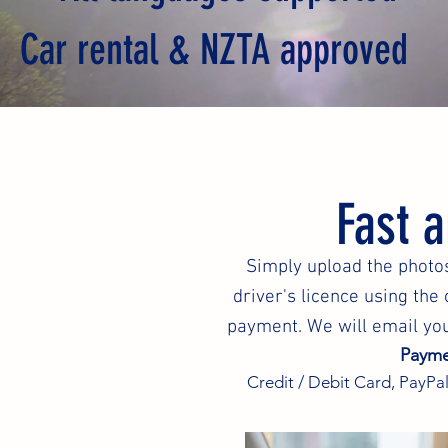
Car rental & NZTA approved
Fast 
Simply upload the photos
driver's licence using th
payment. We will email you
Payme
Credit / Debit Card, PayPal