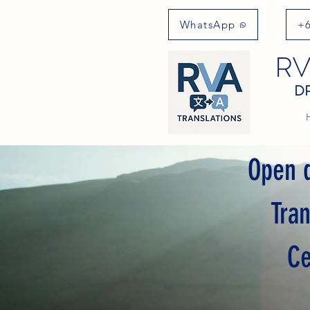
WhatsApp
+6
RV
DR
Open d
Tra
Ce