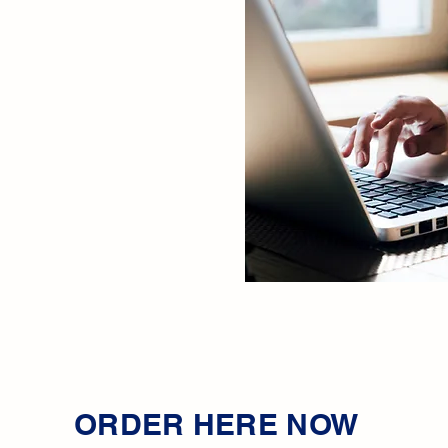
ORDER HERE NOW