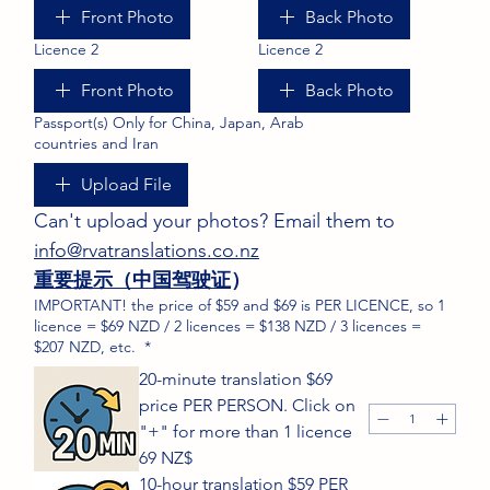
Front Photo
Back Photo
Licence 2
Licence 2
Front Photo
Back Photo
Passport(s) Only for China, Japan, Arab
countries and Iran
Upload File
Can't upload your photos? Email them to 
info@rvatranslations.co.nz
重要提示（中国驾驶证
）
IMPORTANT! the price of $59 and $69 is PER LICENCE, so 1
licence = $69 NZD / 2 licences = $138 NZD / 3 licences =
$207 NZD, etc.
*
20-minute translation $69
price PER PERSON. Click on
"+" for more than 1 licence
69 NZ$
10-hour translation $59 PER