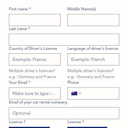
First name
*
Middle Name(s)
Last name
*
Country of Driver's Licence
Language of driver's licence
Multiple driver's licences? 
Multiple driver's licences? 
e.g.: Germany and France
e.g.: Germany and France
Your Email
*
Phone
Email of your car rental company
Licence 1
Licence 1