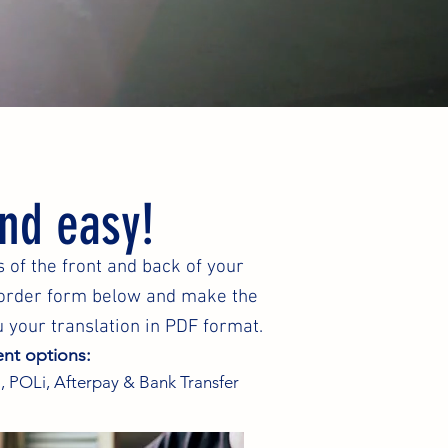
and easy!
 of the front and back of your
e order form below and make the
 your translation in PDF format.
nt options:
, POLi, Afterpay & Bank Transfer