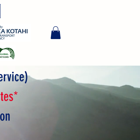
ervice)
tes*
ion