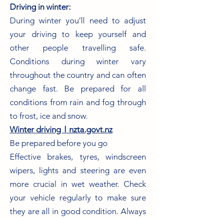
Driving in winter:
During winter you’ll need to adjust
your driving to keep yourself and
other people travelling safe.
Conditions during winter vary
throughout the country and can often
change fast. Be prepared for all
conditions from rain and fog through
to frost, ice and snow.
Winter driving︱nzta.govt.nz
Be prepared before you go
Effective brakes, tyres, windscreen
wipers, lights and steering are even
more crucial in wet weather. Check
your vehicle regularly to make sure
they are all in good condition. Always