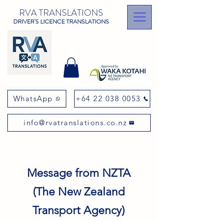
RVA TRANSLATIONS
DRIVER'S LICENCE TRANSLATIONS
WhatsApp
+64 22 038 0053
info@rvatranslations.co.nz
Message from NZTA
(The New Zealand
Transport Agency)