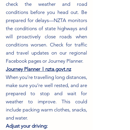
check the weather and road
conditions before you head out. Be
prepared for delays—NZTA monitors
the conditions of state highways and
will proactively close roads when
conditions worsen. Check for traffic
and travel updates on our regional
Facebook pages or Journey Planner.
Journey Planner︱nzta.govt.nz
When you’re travelling long distances,
make sure you’re well rested, and are
prepared to stop and wait for
weather to improve. This could
include packing warm clothes, snacks,
and water.
Adjust your driving: