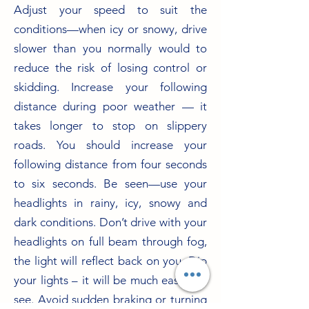
Adjust your speed to suit the
conditions—when icy or snowy, drive
slower than you normally would to
reduce the risk of losing control or
skidding. Increase your following
distance during poor weather — it
takes longer to stop on slippery
roads. You should increase your
following distance from four seconds
to six seconds. Be seen—use your
headlights in rainy, icy, snowy and
dark conditions. Don’t drive with your
headlights on full beam through fog,
the light will reflect back on you. Dip
your lights – it will be much easier to
see. Avoid sudden braking or turning