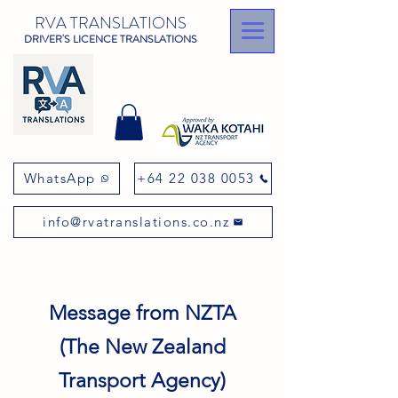
RVA TRANSLATIONS
DRIVER'S LICENCE TRANSLATIONS
WhatsApp
+64 22 038 0053
info@rvatranslations.co.nz
Message from NZTA
(The New Zealand
Transport Agency)