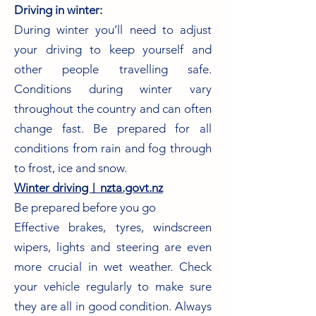
Driving in winter:
During winter you’ll need to adjust
your driving to keep yourself and
other people travelling safe.
Conditions during winter vary
throughout the country and can often
change fast. Be prepared for all
conditions from rain and fog through
to frost, ice and snow.
Winter driving︱nzta.govt.nz
Be prepared before you go
Effective brakes, tyres, windscreen
wipers, lights and steering are even
more crucial in wet weather. Check
your vehicle regularly to make sure
they are all in good condition. Always