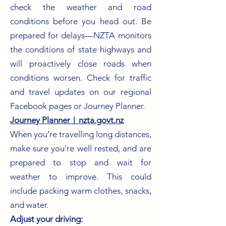
check the weather and road
conditions before you head out. Be
prepared for delays—NZTA monitors
the conditions of state highways and
will proactively close roads when
conditions worsen. Check for traffic
and travel updates on our regional
Facebook pages or Journey Planner.
Journey Planner︱nzta.govt.nz
When you’re travelling long distances,
make sure you’re well rested, and are
prepared to stop and wait for
weather to improve. This could
include packing warm clothes, snacks,
and water.
Adjust your driving: