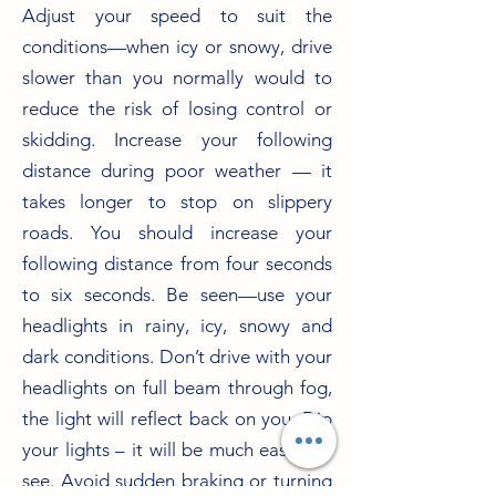
Adjust your speed to suit the
conditions—when icy or snowy, drive
slower than you normally would to
reduce the risk of losing control or
skidding. Increase your following
distance during poor weather — it
takes longer to stop on slippery
roads. You should increase your
following distance from four seconds
to six seconds. Be seen—use your
headlights in rainy, icy, snowy and
dark conditions. Don’t drive with your
headlights on full beam through fog,
the light will reflect back on you. Dip
your lights – it will be much easier to
see. Avoid sudden braking or turning