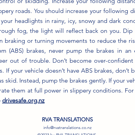
control or skidding. Increase your following dist
ippery roads. You should increase your following 
our headlights in rainy, icy, snowy and dark cond
ough fog, the light will reflect back on you. Dip 
n braking or turning movements to reduce the risk
stem (ABS) brakes, never pump the brakes in an
er out of trouble. Don’t become over-confident i
. If your vehicle doesn’t have ABS brakes, don’t b
 skid. Instead, pump the brakes gently. If your veh
rate them at full power in slippery conditions. Fo
e
drivesafe.org.nz
RVA TRANSLATIONS
info@rvatranslations.co.nz
©2023 by RVA TRANSLATIONS.