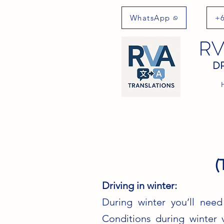
WhatsApp
+6
RV
DR
(
Driving in winter:
During winter you’ll need
Conditions during winter 