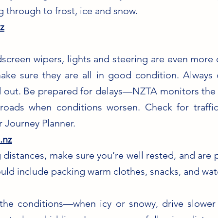
g through to frost, ice and snow.
z
ndscreen wipers, lights and steering are even more 
make sure they are all in good condition. Alway
 out. Be prepared for delays—NZTA monitors the 
e roads when conditions worsen. Check for traffi
 Journey Planner.
.nz
 distances, make sure you’re well rested, and are 
uld include packing warm clothes, snacks, and wat
 the conditions—when icy or snowy, drive slower