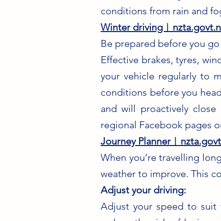
conditions from rain and fo
Winter driving︱nzta.govt.n
Be prepared before you go
Effective brakes, tyres, wi
your vehicle regularly to 
conditions before you head
and will proactively clos
regional Facebook pages or
Journey Planner︱nzta.govt
When you’re travelling long
weather to improve. This co
Adjust your driving:
Adjust your speed to suit