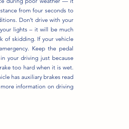
ance during poor weather — it
distance from four seconds to
itions. Don’t drive with your
your lights – it will be much
 of skidding. If your vehicle
 emergency. Keep the pedal
n your driving just because
rake too hard when it is wet.
icle has auxiliary brakes read
r more information on driving