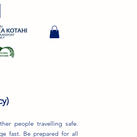
y)
her people travelling safe.
e fast. Be prepared for all