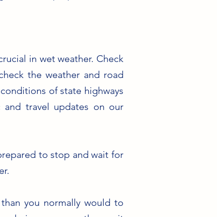
crucial in wet weather. Check
s check the weather and road
conditions of state highways
c and travel updates on our
prepared to stop and wait for
er.
 than you normally would to