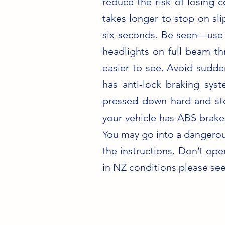
reduce the risk of losing 
takes longer to stop on sl
six seconds. Be seen—use y
headlights on full beam thr
easier to see. Avoid sudde
has anti-lock braking sy
pressed down hard and ste
your vehicle has ABS brakes
You may go into a dangerous
the instructions. Don’t ope
in NZ conditions please se