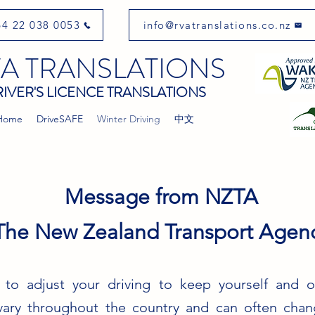
4 22 038 0053
info@rvatranslations.co.nz
A TRANSLATIONS
IVER'S LICENCE TRANSLATIONS
Home
DriveSAFE
Winter Driving
中文
Message from NZTA
The New Zealand Transport Agenc
 to adjust your driving to keep yourself and ot
vary throughout the country and can often chang