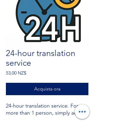
24-hour translation
service
Prezzo
53,00 NZ$
Acquista ora
24-hour translation service. For
more than 1 person, simply add +
Stuck with something? call now on