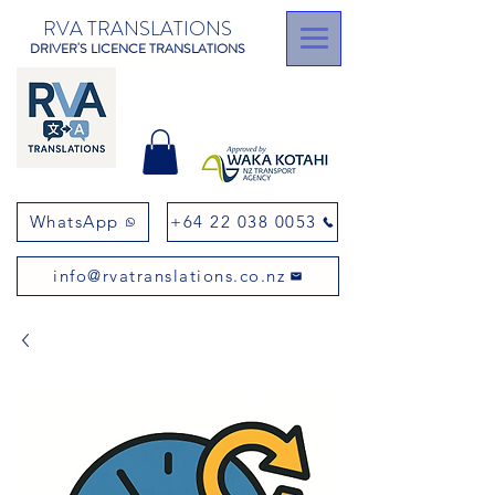
RVA TRANSLATIONS
DRIVER'S LICENCE TRANSLATIONS
WhatsApp
+64 22 038 0053
info@rvatranslations.co.nz