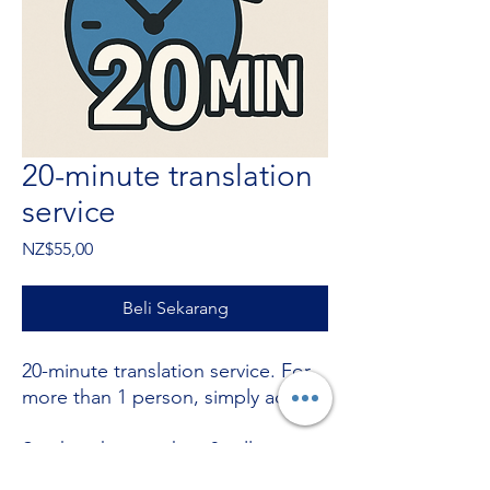
20-minute translation
service
Harga
NZ$55,00
Beli Sekarang
20-minute translation service. For
more than 1 person, simply add +
Stuck with something? call now on
+64220380053
.