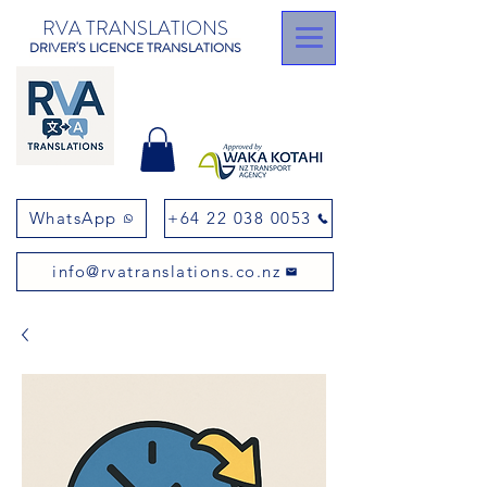
RVA TRANSLATIONS
DRIVER'S LICENCE TRANSLATIONS
WhatsApp
+64 22 038 0053
info@rvatranslations.co.nz