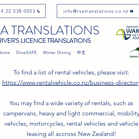
4 22 038 0053
info@rvatranslations.co.nz
A TRANSLATIONS
IVER'S LICENCE TRANSLATIONS
Home
DriveSAFE
Winter Driving
中文
To find a list of rental vehicles, please visit:
https://www.rentalvehicle.co.nz/business-director
You may find a wide variety of rentals, such as
campervans, heavy and light commercial, mobilit
vehicles, motorcycles, rental vehicles and vehicle
leasing all accross New Zealand!