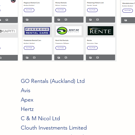
GO Rentals (Auckland) Ltd
Avis
Apex
Hertz
C & M Nicol Ltd
Clouth Investments Limited