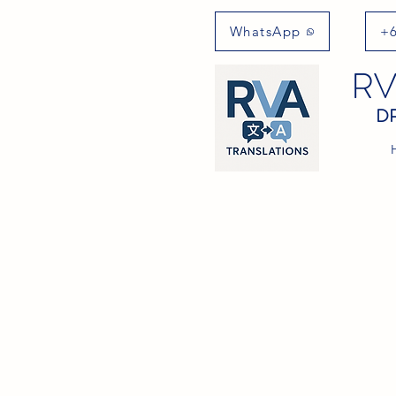
WhatsApp
+6
RV
DR