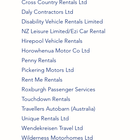
Cross Country Rentals Ltd
Daly Contractors Ltd
Disability Vehicle Rentals Limited
NZ Leisure Limited/Ezi Car Rental
Hirepool Vehicle Rentals
Horowhenua Motor Co Ltd
Penny Rentals
Pickering Motors Ltd
Rent Me Rentals
Roxburgh Passenger Services
Touchdown Rentals
Travellers Autobarn (Australia)
Unique Rentals Ltd
Wendekreisen Travel Ltd
Wilderness Motorhomes Ltd