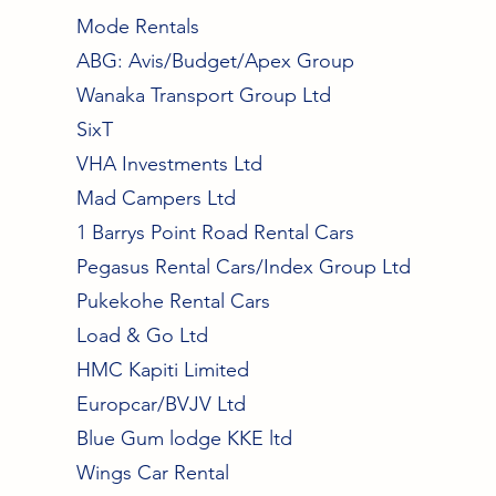
Mode Rentals
ABG: Avis/Budget/Apex Group
Wanaka Transport Group Ltd
SixT
VHA Investments Ltd
Mad Campers Ltd
1 Barrys Point Road Rental Cars
Pegasus Rental Cars/Index Group Ltd
Pukekohe Rental Cars
Load & Go Ltd
HMC Kapiti Limited
Europcar/BVJV Ltd
Blue Gum lodge KKE ltd
Wings Car Rental